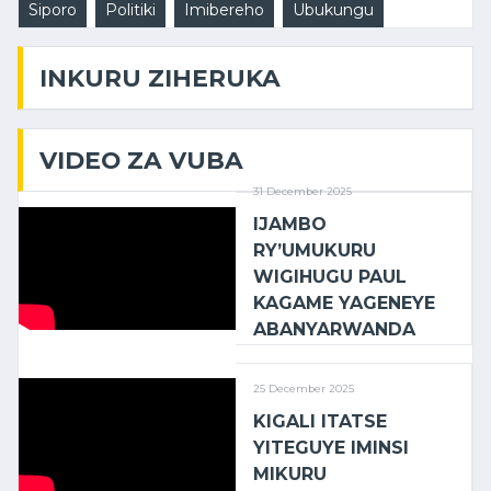
Siporo
Politiki
Imibereho
Ubukungu
INKURU ZIHERUKA
VIDEO ZA VUBA
31 December 2025
IJAMBO
RY’UMUKURU
WIGIHUGU PAUL
KAGAME YAGENEYE
ABANYARWANDA
25 December 2025
KIGALI ITATSE
YITEGUYE IMINSI
MIKURU