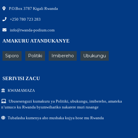
P.O.Box 3787 Kigali Rwanda
+250 780 723 283
info@rwanda-podium.com
AMAKURU ATANDUKANYE
Siporo
Politiki
Imibereho
Ubukungu
SERIVISI ZACU
KWAMAMAZA
Ubusesenguzi kumakuru ya Politiki, ubukungu, imibereho, amateka
n’umuco ku Rwanda byumwihariko nakarere muri rusange
Tubafasha kumenya aho mushaka kujya hose mu Rwanda