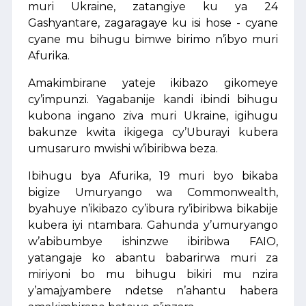
muri Ukraine, zatangiye ku ya 24
Gashyantare, zagaragaye ku isi hose - cyane
cyane mu bihugu bimwe birimo n’ibyo muri
Afurika.
Amakimbirane yateje ikibazo gikomeye
cy’impunzi. Yagabanije kandi ibindi bihugu
kubona ingano ziva muri Ukraine, igihugu
bakunze kwita ikigega cy’Uburayi kubera
umusaruro mwishi w’ibiribwa beza.
Ibihugu bya Afurika, 19 muri byo bikaba
bigize Umuryango wa Commonwealth,
byahuye n’ikibazo cy’ibura ry’ibiribwa bikabije
kubera iyi ntambara. Gahunda y’umuryango
w’abibumbye ishinzwe ibiribwa FAIO,
yatangaje ko abantu babarirwa muri za
miriyoni bo mu bihugu bikiri mu nzira
y’amajyambere ndetse n’ahantu habera