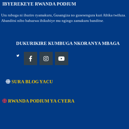
IBYEREKEYE RWANDA PODIUM
Uru rubuga ni ihuriro ryamakuru, Gusangiza no gusesengura kuri Afrika twifuza.
Abanditsi nibo babazwa ibikubiye mu ngingo zamakuru banditse.
DUKURIKIRE KUMBUGA NKORANYA MBAGA
SURA BLOG YACU
RWANDA PODIUM YA CYERA