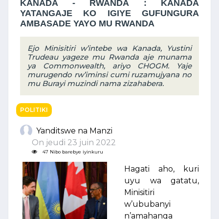
KANADA - RWANDA : KANADA
YATANGAJE KO IGIYE GUFUNGURA
AMBASADE YAYO MU RWANDA
Ejo Minisitiri w’intebe wa Kanada, Yustini
Trudeau yageze mu Rwanda aje munama
ya Commonwealth, ariyo CHOGM. Yaje
murugendo rw’iminsi cumi ruzamujyana no
mu Burayi muzindi nama zizahabera.
POLITIKI
Yanditswe na Manzi
On jeudi 23 juin 2022
47 Nibo barebye iyinkuru
Hagati aho, kuri
uyu wa gatatu,
Minisitiri
w’ububanyi
n’amahanga