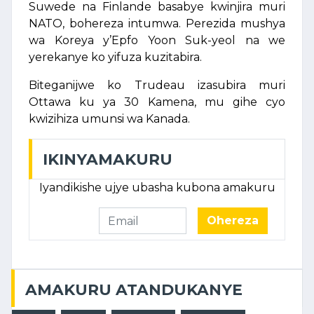
Suwede na Finlande basabye kwinjira muri
NATO, bohereza intumwa. Perezida mushya
wa Koreya y’Epfo Yoon Suk-yeol na we
yerekanye ko yifuza kuzitabira.
Biteganijwe ko Trudeau izasubira muri
Ottawa ku ya 30 Kamena, mu gihe cyo
kwizihiza umunsi wa Kanada.
IKINYAMAKURU
Iyandikishe ujye ubasha kubona amakuru
Ohereza
AMAKURU ATANDUKANYE