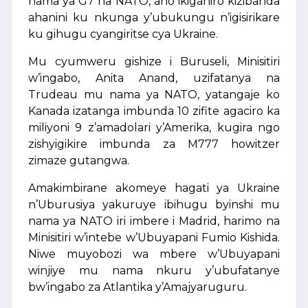
nama ya G7 na NATO, aho ikiganiro kizibanda
ahanini ku nkunga y’ubukungu n’igisirikare
ku gihugu cyangiritse cya Ukraine.
Mu cyumweru gishize i Buruseli, Minisitiri
w’ingabo, Anita Anand, uzifatanya na
Trudeau mu nama ya NATO, yatangaje ko
Kanada izatanga imbunda 10 zifite agaciro ka
miliyoni 9 z’amadolari y’Amerika, kugira ngo
zishyigikire imbunda za M777 howitzer
zimaze gutangwa.
Amakimbirane akomeye hagati ya Ukraine
n’Uburusiya yakuruye ibihugu byinshi mu
nama ya NATO iri imbere i Madrid, harimo na
Minisitiri w’intebe w’Ubuyapani Fumio Kishida.
Niwe muyobozi wa mbere w’Ubuyapani
winjiye mu nama nkuru y’ubufatanye
bw’ingabo za Atlantika y’Amajyaruguru.