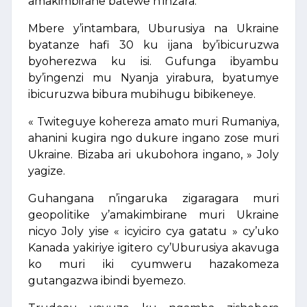
amakimbirane batewe n’inzara.
Mbere y’intambara, Uburusiya na Ukraine
byatanze hafi 30 ku ijana by’ibicuruzwa
byoherezwa ku isi. Gufunga ibyambu
by’ingenzi mu Nyanja yirabura, byatumye
ibicuruzwa bibura mubihugu bibikeneye.
« Twiteguye kohereza amato muri Rumaniya,
ahanini kugira ngo dukure ingano zose muri
Ukraine. Bizaba ari ukubohora ingano, » Joly
yagize.
Guhangana n’ingaruka zigaragara muri
geopolitike y’amakimbirane muri Ukraine
nicyo Joly yise « icyiciro cya gatatu » cy’uko
Kanada yakiriye igitero cy’Uburusiya akavuga
ko muri iki cyumweru hazakomeza
gutangazwa ibindi byemezo.