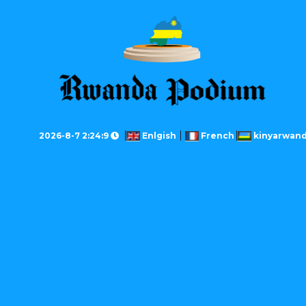
2026-8-7 2:24:9
Enlgish
French
kinyarwan