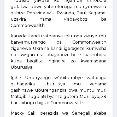
Trudeau yavuze ku ngamba zishobora
gufatwa ubwo yaterefonaga mu cyumweru
gishize Perezida w’u Rwanda, Paul Kagame,
uzakira inama y’abayobozi ba
Commonwealth.
Kanada kandi izateranya inkunga zivuye mu
banyamuryango ba Commonwealth
zigenewe Ukraine kandi igerageze kumvisha
no kwigarurira abayobozi bose bashobora
kuba bagifite ingingira zo kwamagana
Uburusiya.
Igihe Umuryango w’abibumbye watoraga
guhagarika Uburusiya mu kanama
gashinzwe uburenganzira bwa muntu muri
Mata, ibihugu 58 byanze gutora. Muri ibyo, 29
bari ibihugu bigize Commonwealth.
Macky Sall, perezida wa Senegali akaba