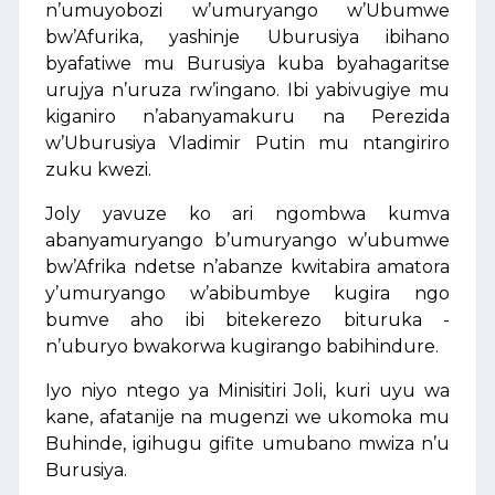
n’umuyobozi w’umuryango w’Ubumwe
bw’Afurika, yashinje Uburusiya ibihano
byafatiwe mu Burusiya kuba byahagaritse
urujya n’uruza rw’ingano. Ibi yabivugiye mu
kiganiro n’abanyamakuru na Perezida
w’Uburusiya Vladimir Putin mu ntangiriro
zuku kwezi.
Joly yavuze ko ari ngombwa kumva
abanyamuryango b’umuryango w’ubumwe
bw’Afrika ndetse n’abanze kwitabira amatora
y’umuryango w’abibumbye kugira ngo
bumve aho ibi bitekerezo bituruka -
n’uburyo bwakorwa kugirango babihindure.
Iyo niyo ntego ya Minisitiri Joli, kuri uyu wa
kane, afatanije na mugenzi we ukomoka mu
Buhinde, igihugu gifite umubano mwiza n’u
Burusiya.