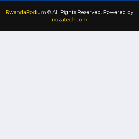
RwandaPodium
© All Rights Reserved. Powered by
nozatech.com