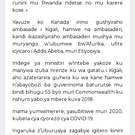
runini mu Rwanda ndetse no mu karere
kose. »
Yavuze ko Kanada irimo gushyiraho
ambasade i Kigali, hamwe na ambasaderi,
kandi ikazashyiraho ambasaderi mushya mu
muryango w’ubumwe bw’Afurika, ufite
icyicaro i Addis Abeba, muri Etiyopiya.
Indege ya minisitiri w’intebe yakoze ku
manywa izuba rirenze ku wa gatatu i Kigali,
aho azateranira guhera ku wa kane hamwe
n’abayobozi ba guverinoma baturutse mu
bindi bihugu 53 byo muri Commonwealth ku
nshuro yabo ya mbere kuva 2018.
Inama yumwimerere, yasubitswe muri 2020,
kubera cya cyorezo cya COVID-19.
Ingaruka z’Uburusiya zagabye igitero kinini