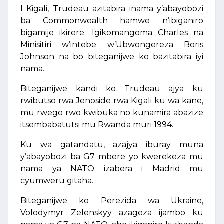
I Kigali, Trudeau azitabira inama y’abayobozi
ba Commonwealth hamwe n’ibiganiro
bigamije ikirere. Igikomangoma Charles na
Minisitiri w’intebe w’Ubwongereza Boris
Johnson na bo biteganijwe ko bazitabira iyi
nama.
Biteganijwe kandi ko Trudeau ajya ku
rwibutso rwa Jenoside rwa Kigali ku wa kane,
mu rwego rwo kwibuka no kunamira abazize
itsembabatutsi mu Rwanda muri 1994.
Ku wa gatandatu, azajya iburay muna
y’abayobozi ba G7 mbere yo kwerekeza mu
nama ya NATO izabera i Madrid mu
cyumweru gitaha.
Biteganijwe ko Perezida wa Ukraine,
Volodymyr Zelenskyy azageza ijambo ku