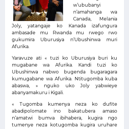
w’ububanyi
n’amahanga wa
Canada, Melania
Joly, yatangaje ko Kanada izafungura
ambasade mu Rwanda mu rwego rwo
gukumira Uburusiya n’Ubushinwa muri
Afurika.
Yaravuze ati « tuzi ko Uburusiya buri ku
mugabane wa Afurika. Kandi tuzi ko
Ubushinwa nabwo bugenda bugaragara
kumugabane wa Afurika. Ntitugomba kuba
abaswa, » nguko uko Joly yabwieye
abanyamakuru i Kigali.
« Tugomba kumenya neza ko dufite
abadipolomate ino bakatubera amaso
n’amatwi bumva ibihabera, kugira ngo
tumenye neza kotugomba kugira uruhare