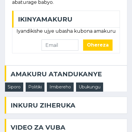
abaturage babyo.
IKINYAMAKURU
Iyandikishe ujye ubasha kubona amakuru
Ohereza
AMAKURU ATANDUKANYE
Siporo
Politiki
Imibereho
Ubukungu
INKURU ZIHERUKA
VIDEO ZA VUBA