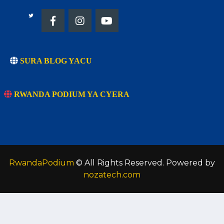
SURA BLOG YACU
RWANDA PODIUM YA CYERA
RwandaPodium
© All Rights Reserved. Powered by
nozatech.com