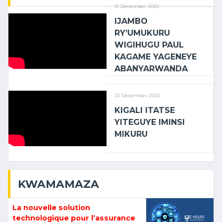
31 December 2025
IJAMBO
RY’UMUKURU
WIGIHUGU PAUL
KAGAME YAGENEYE
ABANYARWANDA
25 December 2025
KIGALI ITATSE
YITEGUYE IMINSI
MIKURU
KWAMAMAZA
La nouvelle solution
technologique pour l’assurance