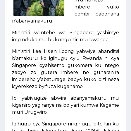
mbere yuko
bombi babonana
n’abanyamakuru.
Minisitiri w’Intebe wa Singapore yashimye
impinduko mu bukungu ziri mu Rwanda
Minisitiri Lee Hsien Loong yabwiye abanditsi
b’amakuru ko igihugu cy’u Rwanda ni cya
Singapore byahisemo gukomera ku ntego
zabyo zo gutera imbere no guharanira
imibereho y’abaturage babyo kuko bizi neza
icyerekezo byifuza kuganamo.
Ibi yabivugize abwira abanyamakuru mu
kiganiro yagiranye na bo yari kumwe Kagame
muri Urugwiro.
Igihugu cya Singapore ni igihugu gito kiri ku
buso bwa kilometero kare 728.6, kikaba