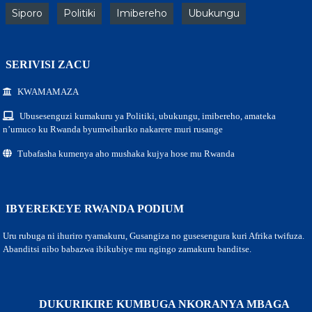
Siporo
Politiki
Imibereho
Ubukungu
SERIVISI ZACU
KWAMAMAZA
Ubusesenguzi kumakuru ya Politiki, ubukungu, imibereho, amateka
n’umuco ku Rwanda byumwihariko nakarere muri rusange
Tubafasha kumenya aho mushaka kujya hose mu Rwanda
IBYEREKEYE RWANDA PODIUM
Uru rubuga ni ihuriro ryamakuru, Gusangiza no gusesengura kuri Afrika twifuza.
Abanditsi nibo babazwa ibikubiye mu ngingo zamakuru banditse.
DUKURIKIRE KUMBUGA NKORANYA MBAGA