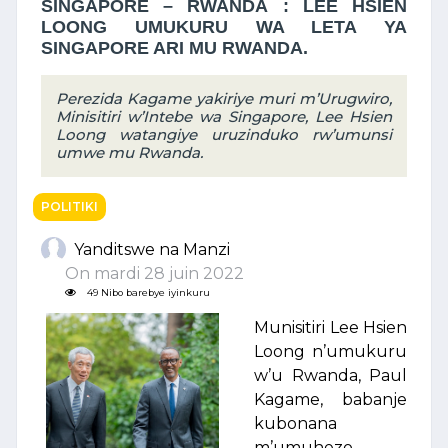
SINGAPORE – RWANDA : LEE HSIEN
LOONG UMUKURU WA LETA YA
SINGAPORE ARI MU RWANDA.
Perezida Kagame yakiriye muri m’Urugwiro,
Minisitiri w’Intebe wa Singapore, Lee Hsien
Loong watangiye uruzinduko rw’umunsi
umwe mu Rwanda.
POLITIKI
Yanditswe na Manzi
On mardi 28 juin 2022
49 Nibo barebye iyinkuru
Munisitiri Lee Hsien
Loong n’umukuru
w’u Rwanda, Paul
Kagame, babanje
kubonana
m’umuhezo