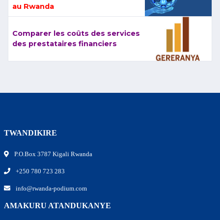
au Rwanda
Comparer les coûts des services
des prestataires financiers
TWANDIKIRE
P.O.Box 3787 Kigali Rwanda
+250 780 723 283
info@rwanda-podium.com
AMAKURU ATANDUKANYE