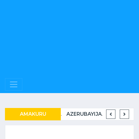
RWANDAIR IRATER’IMBERE MUBURYO BUSHIMISHIJE
AMAKURU
U RWANDA RUKWIYE KUVA MUBIHUGU ONU IBONA KO BITARATERA IMBERE
AZERUBAYIJANI N’U RWANDA BAMEJE KUNDERANA BACIYE MU KIRERE.