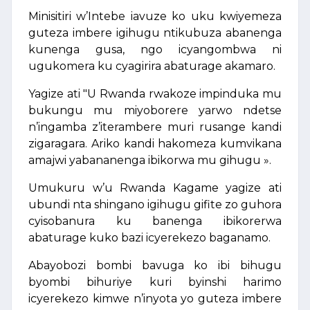
Minisitiri w’Intebe iavuze ko uku kwiyemeza
guteza imbere igihugu ntikubuza abanenga
kunenga gusa, ngo icyangombwa ni
ugukomera ku cyagirira abaturage akamaro.
Yagize ati "U Rwanda rwakoze impinduka mu
bukungu mu miyoborere yarwo ndetse
n’ingamba z’iterambere muri rusange kandi
zigaragara. Ariko kandi hakomeza kumvikana
amajwi yabananenga ibikorwa mu gihugu ».
Umukuru w’u Rwanda Kagame yagize ati
ubundi nta shingano igihugu gifite zo guhora
cyisobanura ku banenga ibikorerwa
abaturage kuko bazi icyerekezo baganamo.
Abayobozi bombi bavuga ko ibi bihugu
byombi bihuriye kuri byinshi harimo
icyerekezo kimwe n’inyota yo guteza imbere