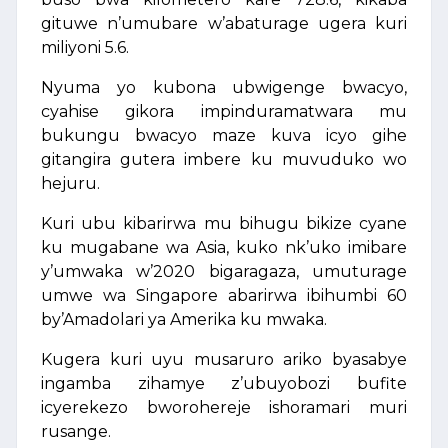
gituwe n’umubare w’abaturage ugera kuri
miliyoni 5.6.
Nyuma yo kubona ubwigenge bwacyo,
cyahise gikora impinduramatwara mu
bukungu bwacyo maze kuva icyo gihe
gitangira gutera imbere ku muvuduko wo
hejuru.
Kuri ubu kibarirwa mu bihugu bikize cyane
ku mugabane wa Asia, kuko nk’uko imibare
y’umwaka w’2020 bigaragaza, umuturage
umwe wa Singapore abarirwa ibihumbi 60
by’Amadolari ya Amerika ku mwaka.
Kugera kuri uyu musaruro ariko byasabye
ingamba zihamye z’ubuyobozi bufite
icyerekezo bworohereje ishoramari muri
rusange.