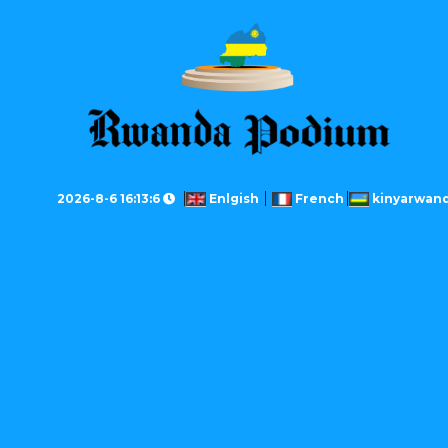
2026-8-6 16:13:6
Enlgish
French
kinyarwan