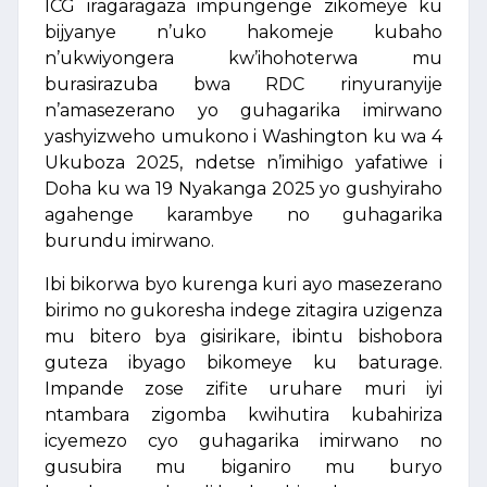
ICG iragaragaza impungenge zikomeye ku
bijyanye n’uko hakomeje kubaho
n’ukwiyongera kw’ihohoterwa mu
burasirazuba bwa RDC rinyuranyije
n’amasezerano yo guhagarika imirwano
yashyizweho umukono i Washington ku wa 4
Ukuboza 2025, ndetse n’imihigo yafatiwe i
Doha ku wa 19 Nyakanga 2025 yo gushyiraho
agahenge karambye no guhagarika
burundu imirwano.
Ibi bikorwa byo kurenga kuri ayo masezerano
birimo no gukoresha indege zitagira uzigenza
mu bitero bya gisirikare, ibintu bishobora
guteza ibyago bikomeye ku baturage.
Impande zose zifite uruhare muri iyi
ntambara zigomba kwihutira kubahiriza
icyemezo cyo guhagarika imirwano no
gusubira mu biganiro mu buryo