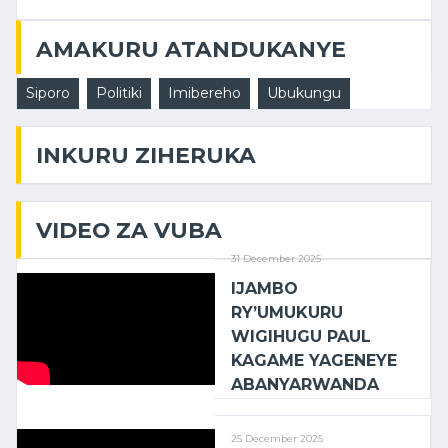
AMAKURU ATANDUKANYE
Siporo
Politiki
Imibereho
Ubukungu
INKURU ZIHERUKA
VIDEO ZA VUBA
31 December 2025
IJAMBO
RY’UMUKURU
WIGIHUGU PAUL
KAGAME YAGENEYE
ABANYARWANDA
25 December 2025