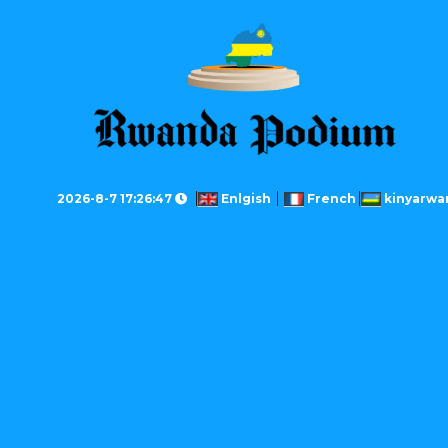
2026-8-7 17:26:47
Enlgish
French
kinyarwa