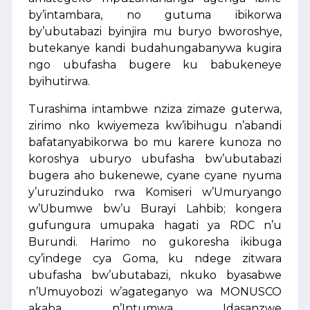
by’intambara, no gutuma ibikorwa
by’ubutabazi byinjira mu buryo bworoshye,
butekanye kandi budahungabanywa kugira
ngo ubufasha bugere ku babukeneye
byihutirwa.
Turashima intambwe nziza zimaze guterwa,
zirimo nko kwiyemeza kw’ibihugu n’abandi
bafatanyabikorwa bo mu karere kunoza no
koroshya uburyo ubufasha bw’ubutabazi
bugera aho bukenewe, cyane cyane nyuma
y’uruzinduko rwa Komiseri w’Umuryango
w’Ubumwe bw’u Burayi Lahbib; kongera
gufungura umupaka hagati ya RDC n’u
Burundi. Harimo no gukoresha ikibuga
cy’indege cya Goma, ku ndege zitwara
ubufasha bw’ubutabazi, nkuko byasabwe
n’Umuyobozi w’agateganyo wa MONUSCO
akaba n’Intumwa Idasanzwe