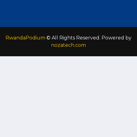
RwandaPodium
© All Rights Reserved. Powered by
nozatech.com