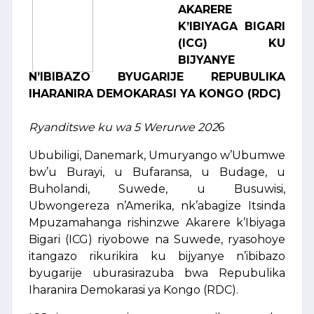
AKARERE
K’IBIYAGA BIGARI
(ICG) KU
BIJYANYE
N’IBIBAZO BYUGARIJE REPUBULIKA
IHARANIRA DEMOKARASI YA KONGO (RDC)
Ryanditswe ku wa 5 Werurwe 202
6
Ububiligi, Danemark, Umuryango w’Ubumwe
bw’u Burayi, u Bufaransa, u Budage, u
Buholandi, Suwede, u Busuwisi,
Ubwongereza n’Amerika, nk’abagize Itsinda
Mpuzamahanga rishinzwe Akarere k’Ibiyaga
Bigari (ICG) riyobowe na Suwede, ryasohoye
itangazo rikurikira ku bijyanye n’ibibazo
byugarije uburasirazuba bwa Repubulika
Iharanira Demokarasi ya Kongo (RDC).