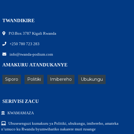
TWANDIKIRE
P.O.Box 3787 Kigali Rwanda
+250 780 723 283
info@rwanda-podium.com
AMAKURU ATANDUKANYE
Siporo
Politiki
Imibereho
Ubukungu
SERIVISI ZACU
KWAMAMAZA
Ubusesenguzi kumakuru ya Politiki, ubukungu, imibereho, amateka
n’umuco ku Rwanda byumwihariko nakarere muri rusange