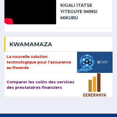
KIGALI ITATSE
YITEGUYE IMINSI
MIKURU
KWAMAMAZA
La nouvelle solution
technologique pour l’assurance
au Rwanda
Comparer les coûts des services
des prestataires financiers