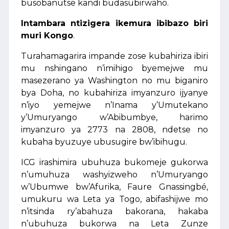
busobanutse kandi budasubirwaho.
Intambara ntizigera ikemura ibibazo biri
muri Kongo
.
Turahamagarira impande zose kubahiriza ibiri
mu nshingano n’imihigo byemejwe mu
masezerano ya Washington no mu biganiro
bya Doha, no kubahiriza imyanzuro ijyanye
n’iyo yemejwe n’Inama y’Umutekano
y’Umuryango w’Abibumbye, harimo
imyanzuro ya 2773 na 2808, ndetse no
kubaha byuzuye ubusugire bw’ibihugu.
ICG irashimira ubuhuza bukomeje gukorwa
n’umuhuza washyizweho n’Umuryango
w’Ubumwe bw’Afurika, Faure Gnassingbé,
umukuru wa Leta ya Togo, abifashijwe mo
n’itsinda ry’abahuza bakorana, hakaba
n’ubuhuza bukorwa na Leta Zunze