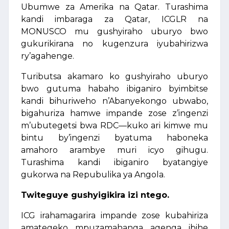
Ubumwe za Amerika na Qatar. Turashima
kandi imbaraga za Qatar, ICGLR na
MONUSCO mu gushyiraho uburyo bwo
gukurikirana no kugenzura iyubahirizwa
ry’agahenge.
Tuributsa akamaro ko gushyiraho uburyo
bwo gutuma habaho ibiganiro byimbitse
kandi bihuriweho n’Abanyekongo ubwabo,
bigahuriza hamwe impande zose z’ingenzi
m’ubutegetsi bwa RDC—kuko ari kimwe mu
bintu by’ingenzi byatuma haboneka
amahoro arambye muri icyo gihugu.
Turashima kandi ibiganiro byatangiye
gukorwa na Repubulika ya Angola.
Twiteguye gushyigikira izi ntego.
ICG irahamagarira impande zose kubahiriza
amategeko mpuzamahanga agenga ibihe