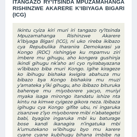
ITANGAZO RY’ITSINDA MPUZAMAHANGA
RISHINZWE AKARERE K’IBIYAGA BIGARI
(ICG)
Ikintu cyiza kiri muri iri tangazo ry’Itsinda
Mpuzamahanga Rishinzwe Akarere
k’Ibiyaga Bigari (ICG), ni uko rireba ikibazo
cya Repubulika Iharanira Demokarasi ya
Kongo (RDC) rishingiye ku mpamvu ziri
imbere mu gihugu, aho kongera gushinja
ikindi gihugu nk’aho ari cyo nyirabayazana
w’ibibazo biba muri Kongo. Igihe kirageze
ko ibihugu bishaka kwigira abahuza mu
bibazo bya Kongo bishakira mu muzi
y’amateka y’iki gihugu, aho ibibazo bituruka
bahereye mu miyoborere yacyo, muriyi
myaka isaga mirongo itandatu ishize nta
kintu na kimwe cyigeze gikora neza. Ibibaza
igihugu cya Kongo gifite ubu, ni ingaruka
zisanzwe z’iyo miyoborere mibi n’abategetsi
babi, byagize ingaruka mbi ku baturage
bose kandi ikanagira n’ingatuka mbi
k’umutekano w’ibihugu byo mu karere
cyane cyane kubihugu bihana imbibe na