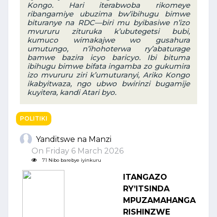
Kongo. Hari iterabwoba rikomeye
ribangamiye ubuzima bw’ibihugu bimwe
bituranye na RDC—biri mu byibasiwe n’izo
mvururu zituruka k’ubutegetsi bubi,
kumuco wimakajwe wo gusahura
umutungo, n’ihohoterwa ry’abaturage
bamwe bazira icyo baricyo. Ibi bituma
ibihugu bimwe bifata ingamba zo gukumira
izo mvururu ziri k’umuturanyi, Ariko Kongo
ikabyitwaza, ngo ubwo bwirinzi bugamije
kuyitera, kandi Atari byo.
POLITIKI
Yanditswe na Manzi
On Friday 6 March 2026
71 Nibo barebye iyinkuru
ITANGAZO
RY’ITSINDA
MPUZAMAHANGA
RISHINZWE