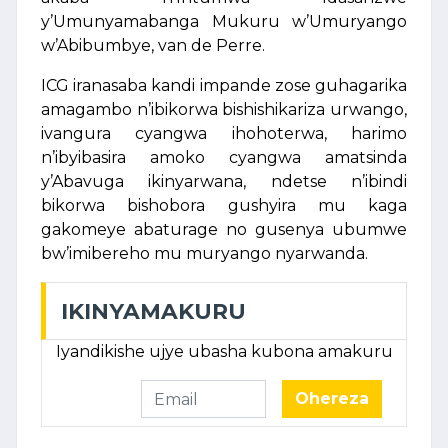
y’Umunyamabanga Mukuru w’Umuryango
w’Abibumbye, van de Perre.
ICG iranasaba kandi impande zose guhagarika
amagambo n’ibikorwa bishishikariza urwango,
ivangura cyangwa ihohoterwa, harimo
n’ibyibasira amoko cyangwa amatsinda
y’Abavuga ikinyarwana, ndetse n’ibindi
bikorwa bishobora gushyira mu kaga
gakomeye abaturage no gusenya ubumwe
bw’imibereho mu muryango nyarwanda.
IKINYAMAKURU
Iyandikishe ujye ubasha kubona amakuru
Ohereza