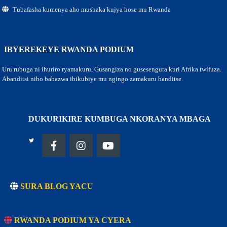
Tubafasha kumenya aho mushaka kujya hose mu Rwanda
IBYEREKEYE RWANDA PODIUM
Uru rubuga ni ihuriro ryamakuru, Gusangiza no gusesengura kuri Afrika twifuza.
Abanditsi nibo babazwa ibikubiye mu ngingo zamakuru banditse.
DUKURIKIRE KUMBUGA NKORANYA MBAGA
SURA BLOG YACU
RWANDA PODIUM YA CYERA