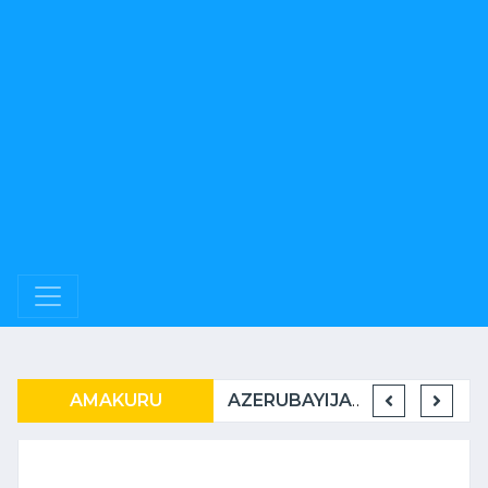
RWANDAIR IRATER’IMBERE MUBURYO BUSHIMISHIJE
AMAKURU
U RWANDA RUKWIYE KUVA MUBIHUGU ONU IBONA KO BITARATERA IMBERE
AZERUBAYIJANI N’U RWANDA BAMEJE KUNDERANA BACIYE MU KIRERE.