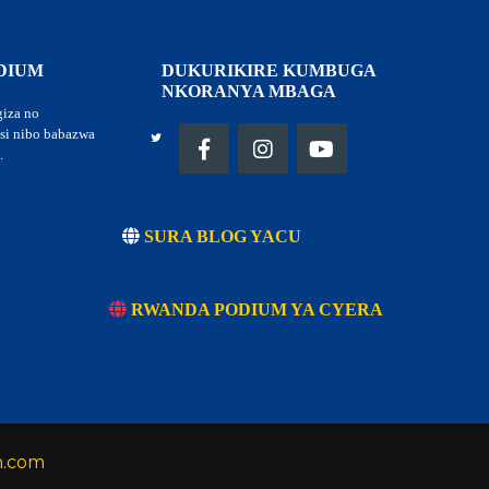
DIUM
DUKURIKIRE KUMBUGA
NKORANYA MBAGA
giza no
tsi nibo babazwa
.
SURA BLOG YACU
RWANDA PODIUM YA CYERA
h.com