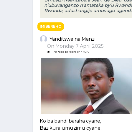
n’ubuvanganzo n’amateka by’u Rwanda
Rwanda, adushangije umuvugo ugendany
IMIBEREHO
Yanditswe na Manzi
On Monday 7 April 2025
78 Nibo barebye iyinkuru
Ko ba bandi baraha cyane,
Bazikura umuzimu cyane,