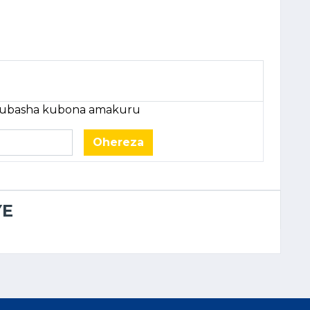
e ubasha kubona amakuru
Ohereza
YE