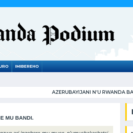
DURO
IMIBEREHO
ANI N’U RWANDA BAMEJE KUNDERANA BACIYE MU KIR
JE MU BANDI.
anzwe ari inzobere mu muco, n’umushakashatsi,