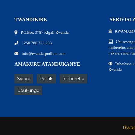
TWANDIKIRE
SERIVISI
KWAMAM
P.O.Box 3787 Kigali Rwanda
Ubusesengu
+250 780 723 283
imibereho, ama
nakarere muri r
info@rwanda-podium.com
AMAKURU ATANDUKANYE
Tubafasha 
Rwanda
Siporo
Politiki
Imibereho
Ubukungu
Rwa