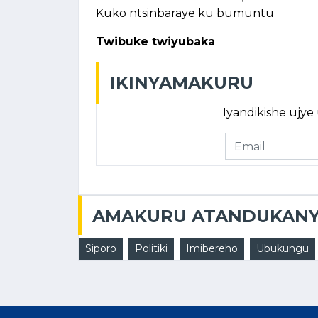
Kuko ntsinbaraye ku bumuntu
Twibuke twiyubaka
IKINYAMAKURU
Iyandikishe ujy
AMAKURU ATANDUKAN
Siporo
Politiki
Imibereho
Ubukungu