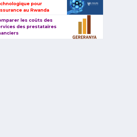
echnologique pour
assurance au Rwanda
omparer les coûts des
rvices des prestataires
nanciers