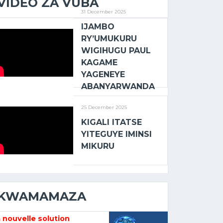
VIDEO ZA VUBA
31 December 2025
IJAMBO
RY’UMUKURU
WIGIHUGU PAUL
KAGAME
YAGENEYE
ABANYARWANDA
25 December 2025
KIGALI ITATSE
YITEGUYE IMINSI
MIKURU
KWAMAMAZA
 nouvelle solution