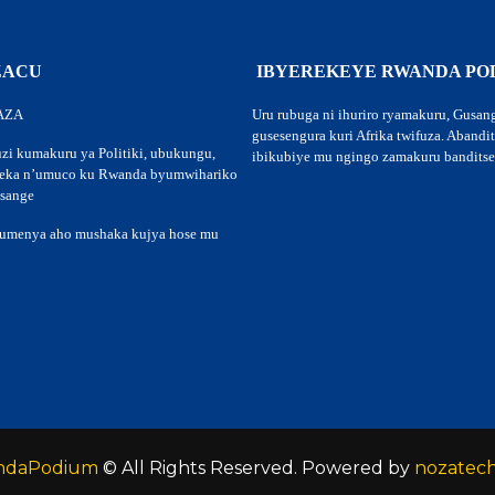
 ZACU
IBYEREKEYE RWANDA PO
AZA
Uru rubuga ni ihuriro ryamakuru, Gusan
gusesengura kuri Afrika twifuza. Abandi
zi kumakuru ya Politiki, ubukungu,
ibikubiye mu ngingo zamakuru banditse
teka n’umuco ku Rwanda byumwihariko
usange
kumenya aho mushaka kujya hose mu
ndaPodium
© All Rights Reserved. Powered by
nozatec