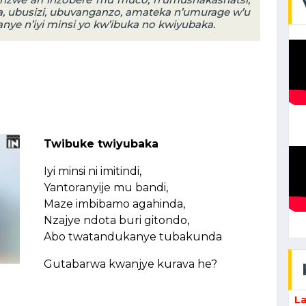
, ubusizi, ubuvanganzo, amateka n’umurage w’u
e n’iyi minsi yo kw’ibuka no kwiyubaka.
Twibuke twiyubaka
Iyi minsi ni imitindi,
Yantoranyije mu bandi,
Maze imbibamo agahinda,
Nzajye ndota buri gitondo,
Abo twatandukanye tubakunda
Gutabarwa kwanjye kurava he?
La