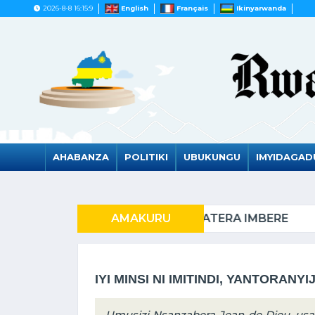
2026-8-8 16:15:9
English
Français
Ikinyarwanda
AHABANZA
POLITIKI
UBUKUNGU
IMYIDAGA
RATERA IMBERE
AMAKURU
AZERUBAYIJ
IYI MINSI NI IMITINDI, YANTORANYI
Umusizi Nsanzabera Jean de Dieu, us