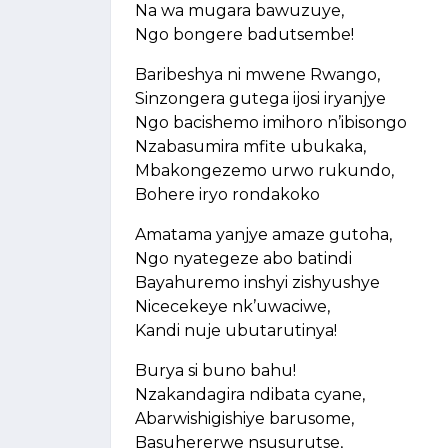
Na wa mugara bawuzuye,
Ngo bongere badutsembe!
Baribeshya ni mwene Rwango,
Sinzongera gutega ijosi iryanjye
Ngo bacishemo imihoro n’ibisongo
Nzabasumira mfite ubukaka,
Mbakongezemo urwo rukundo,
Bohere iryo rondakoko
Amatama yanjye amaze gutoha,
Ngo nyategeze abo batindi
Bayahuremo inshyi zishyushye
Nicecekeye nk’uwaciwe,
Kandi nuje ubutarutinya!
Burya si buno bahu!
Nzakandagira ndibata cyane,
Abarwishigishiye barusome,
Basuhererwe nsusurutse,