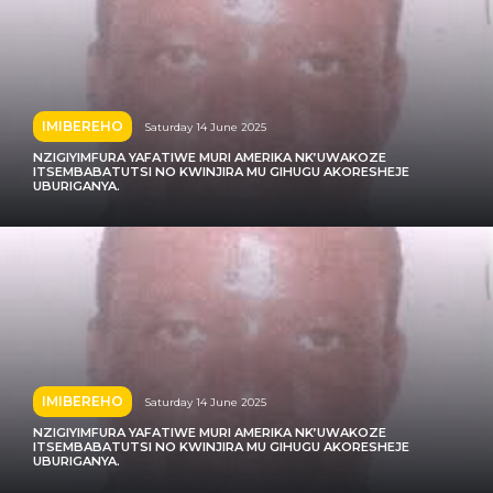
IMIBEREHO
Saturday 14 June 2025
NZIGIYIMFURA YAFATIWE MURI AMERIKA NK’UWAKOZE
ITSEMBABATUTSI NO KWINJIRA MU GIHUGU AKORESHEJE
UBURIGANYA.
IMIBEREHO
Saturday 14 June 2025
NZIGIYIMFURA YAFATIWE MURI AMERIKA NK’UWAKOZE
ITSEMBABATUTSI NO KWINJIRA MU GIHUGU AKORESHEJE
UBURIGANYA.