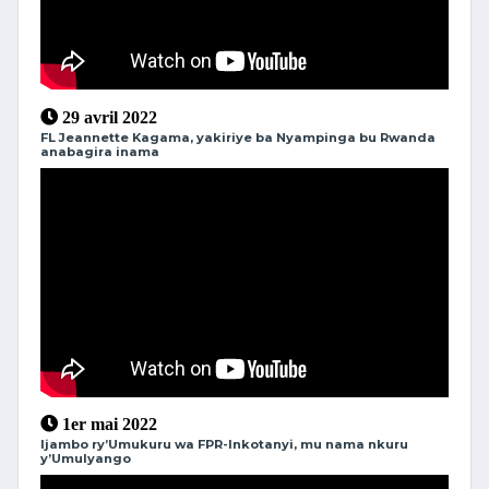
29 avril 2022
FL Jeannette Kagama, yakiriye ba Nyampinga bu Rwanda
anabagira inama
1er mai 2022
Ijambo ry’Umukuru wa FPR-Inkotanyi, mu nama nkuru
y’Umulyango