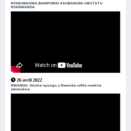
NYAKUBAHWA BAMPORIKI ASOBANURA UBUTATU
NYARWANDA
26 avril 2022
RWANDA : Nizihe nyungu u Rwanda rufite rwakira
abimukira