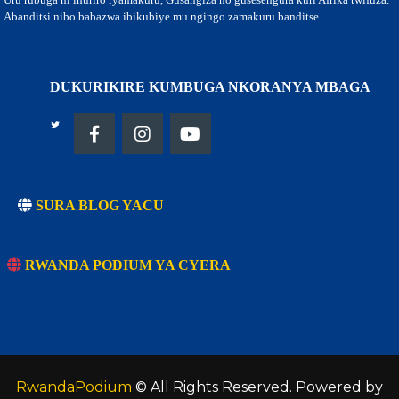
Abanditsi nibo babazwa ibikubiye mu ngingo zamakuru banditse.
DUKURIKIRE KUMBUGA NKORANYA MBAGA
SURA BLOG YACU
RWANDA PODIUM YA CYERA
RwandaPodium
© All Rights Reserved. Powered by