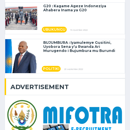
G20 : Kagame Ageze Indoneziya
Ahabera Inama ya G20
UBUKUNGU
15 novembre 2022
BUJUMBURA : Iyamulemye Gusitini,
Uyobora Sena y’u Rwanda Ari
Murugendo i Bujumbura mu Burundi
POLITIKI
20 septembre 2022
ADVERTISEMENT