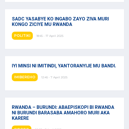
SADC YASABYE KO INGABO ZAYO ZIVA MURI
KONGO ZICIYE MU RWANDA
POLITIKI
18:45 - 17 April 2025
IYI MINSI NI IMITINDI, YANTORANYIJE MU BANDI.
IMIBEREHO
12:45 - 7 April 2025
RWANDA – BURUNDI: ABAEPISKOPI BI RWANDA
NI BURUNDI BARASABA AMAHORO MURI AKA
KARERE