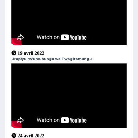
19 avril 2022
Urupfyu rw’umuhungu wa Twagiramungu
24 avril 2022