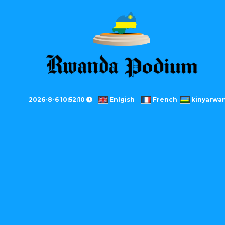
2026-8-6 10:52:10
Enlgish
French
kinyarwa