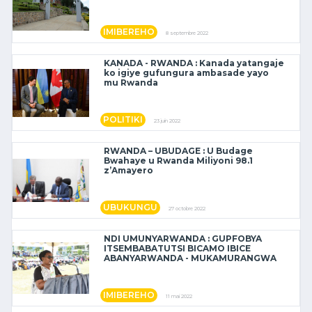
IMIBEREHO
8 septembre 2022
KANADA - RWANDA : Kanada yatangaje
ko igiye gufungura ambasade yayo
mu Rwanda
POLITIKI
23 juin 2022
RWANDA – UBUDAGE : U Budage
Bwahaye u Rwanda Miliyoni 98.1
z’Amayero
UBUKUNGU
27 octobre 2022
NDI UMUNYARWANDA : GUPFOBYA
ITSEMBABATUTSI BICAMO IBICE
ABANYARWANDA - MUKAMURANGWA
IMIBEREHO
11 mai 2022