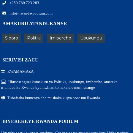
+250 780 723 283
info@rwanda-podium.com
AMAKURU ATANDUKANYE
Siporo
Politiki
Imibereho
Ubukungu
SERIVISI ZACU
KWAMAMAZA
Ubusesenguzi kumakuru ya Politiki, ubukungu, imibereho, amateka
n’umuco ku Rwanda byumwihariko nakarere muri rusange
Tubafasha kumenya aho mushaka kujya hose mu Rwanda
IBYEREKEYE RWANDA PODIUM
Uru rubuga ni ihuriro ryamakuru, Gusangiza no gusesengura kuri Afrika twifuza.