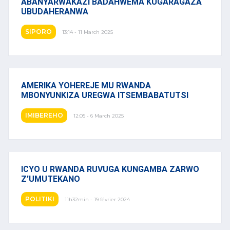
ABANYARWAKAZI BADAHWEMA KUGARAGAZA
UBUDAHERANWA
SIPORO
13:14 - 11 March 2025
AMERIKA YOHEREJE MU RWANDA
MBONYUNKIZA UREGWA ITSEMBABATUTSI
IMIBEREHO
12:05 - 6 March 2025
ICYO U RWANDA RUVUGA KUNGAMBA ZARWO
Z’UMUTEKANO
POLITIKI
11h32min - 19 février 2024