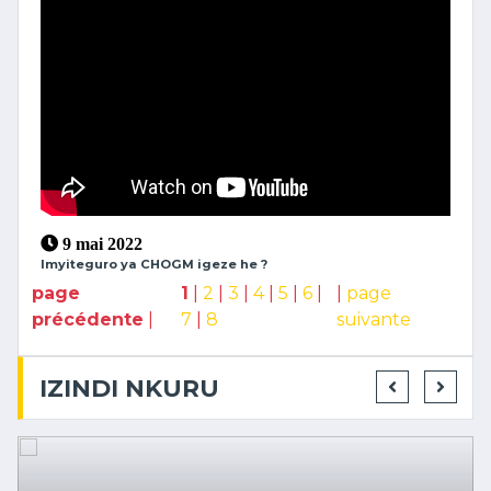
9 mai 2022
Imyiteguro ya CHOGM igeze he ?
page
1
|
2
|
3
|
4
|
5
|
6
|
|
page
précédente
|
7
|
8
suivante
IZINDI NKURU