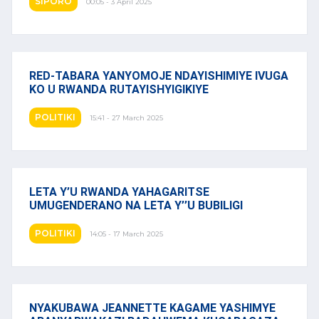
SIPORO
00:05 - 3 April 2025
RED-TABARA YANYOMOJE NDAYISHIMIYE IVUGA
KO U RWANDA RUTAYISHYIGIKIYE
POLITIKI
15:41 - 27 March 2025
LETA Y’U RWANDA YAHAGARITSE
UMUGENDERANO NA LETA Y’’U BUBILIGI
POLITIKI
14:05 - 17 March 2025
NYAKUBAWA JEANNETTE KAGAME YASHIMYE