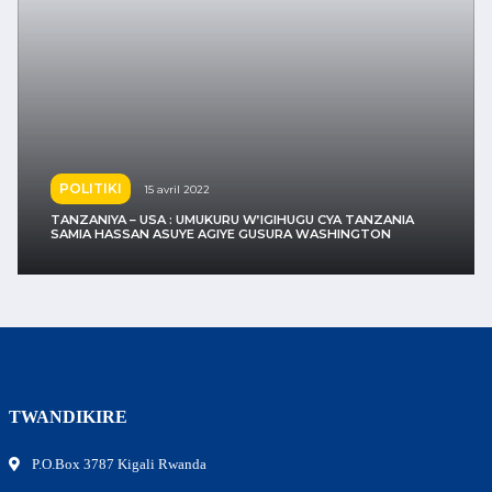
UBUKUNGU
15 avril 2022
TANZANIYA – USA : UMUKURU W’IGIHUGU CYA TANZANIA
SAMIA HASSAN AGIYE GUSURA WASHINGTON
TWANDIKIRE
P.O.Box 3787 Kigali Rwanda