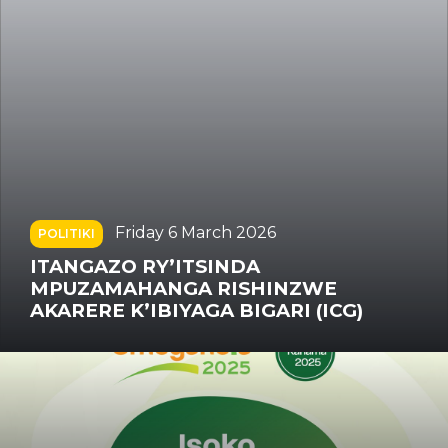
Saturday 22 November 2025
POLITIKI
UMWAMI WA QATAR ATI U RWANDA
NA QATAR BIRITEZA IMBERE
BYUZUZANYA