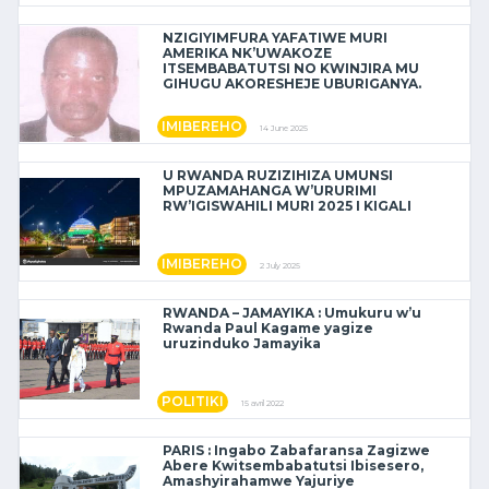
NZIGIYIMFURA YAFATIWE MURI
AMERIKA NK’UWAKOZE
ITSEMBABATUTSI NO KWINJIRA MU
GIHUGU AKORESHEJE UBURIGANYA.
IMIBEREHO
14 June 2025
U RWANDA RUZIZIHIZA UMUNSI
MPUZAMAHANGA W’URURIMI
RW’IGISWAHILI MURI 2025 I KIGALI
IMIBEREHO
2 July 2025
RWANDA – JAMAYIKA : Umukuru w’u
Rwanda Paul Kagame yagize
uruzinduko Jamayika
POLITIKI
15 avril 2022
PARIS : Ingabo Zabafaransa Zagizwe
Abere Kwitsembabatutsi Ibisesero,
Amashyirahamwe Yajuriye