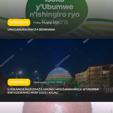
IMIBEREHO
Friday 1 August 2025
UMUGANURA MWIZA BENIMANA
IMIBEREHO
Wednesday 2 July 2025
U RWANDA RUZIZIHIZA UMUNSI MPUZAMAHANGA W’URURIMI
RW’IGISWAHILI MURI 2025 I KIGALI