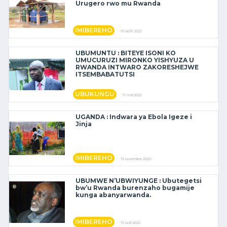
Urugero rwo mu Rwanda
IMIBEREHO
10 août 2022
UBUMUNTU : BITEYE ISONI KO
UMUCURUZI MIRONKO YISHYUZA U
RWANDA INTWARO ZAKORESHEJWE
ITSEMBABATUTSI
UBUKUNGU
11 mai 2022
UGANDA : Indwara ya Ebola Igeze i
Jinja
IMIBEREHO
15 novembre 2022
UBUMWE N’UBWIYUNGE : Ubutegetsi
bw’u Rwanda burenzaho bugamije
kunga abanyarwanda.
IMIBEREHO
19 avril 2022