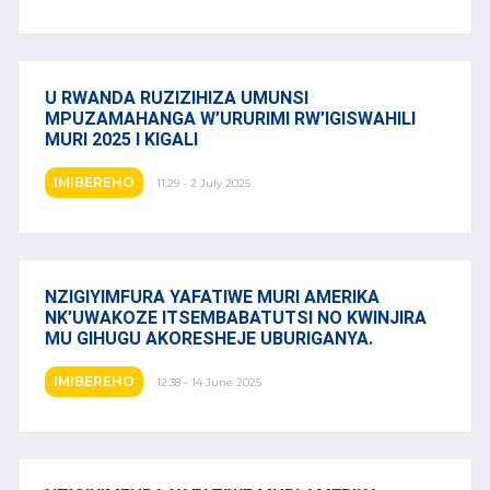
U RWANDA RUZIZIHIZA UMUNSI
MPUZAMAHANGA W’URURIMI RW’IGISWAHILI
MURI 2025 I KIGALI
IMIBEREHO
11:29 - 2 July 2025
NZIGIYIMFURA YAFATIWE MURI AMERIKA
NK’UWAKOZE ITSEMBABATUTSI NO KWINJIRA
MU GIHUGU AKORESHEJE UBURIGANYA.
IMIBEREHO
12:38 - 14 June 2025