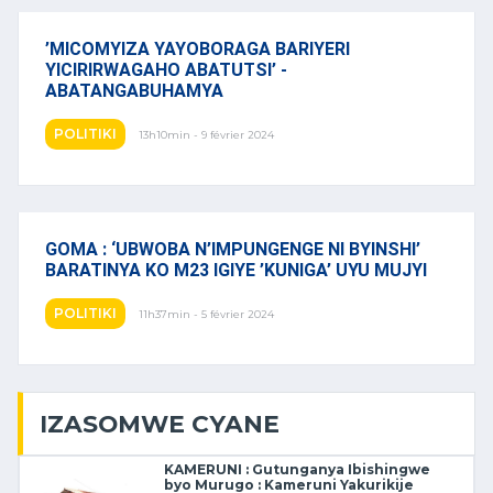
’MICOMYIZA YAYOBORAGA BARIYERI
YICIRIRWAGAHO ABATUTSI’ -
ABATANGABUHAMYA
POLITIKI
13h10min - 9 février 2024
GOMA : ‘UBWOBA N’IMPUNGENGE NI BYINSHI’
BARATINYA KO M23 IGIYE ’KUNIGA’ UYU MUJYI
POLITIKI
11h37min - 5 février 2024
IZASOMWE CYANE
KAMERUNI : Gutunganya Ibishingwe
byo Murugo : Kameruni Yakurikije