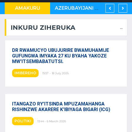
U RWANDA RUKWIYE KUVA MUBIHUGU ONU IBONA KO BITARATERA IMBERE
AMAKURU
AZERUBAYIJANI N’U RWANDA BAMEJE KUNDERANA BACIYE MU KIRERE.
UMURYANGO WA TSHISEKEDI WAREZWE MU BUBIRI, KUNYEREZA UMUTUNGO WA KONGO
INKURU ZIHERUKA
...
DR RWAMUCYO UBUJURIRE BWAMUHAMIJE
GUFUNGWA IMYAKA 27 KU BYAHA YAKOZE
MW’ITSEMBABATUTSI.
IMIBEREHO
19:57 - 18 July 2026
ITANGAZO RY’ITSINDA MPUZAMAHANGA
RISHINZWE AKARERE K’IBIYAGA BIGARI (ICG)
POLITIKI
13:44 - 6 March 2026