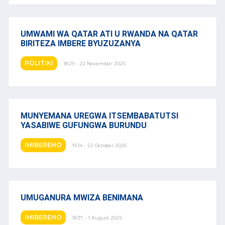
UMWAMI WA QATAR ATI U RWANDA NA QATAR
BIRITEZA IMBERE BYUZUZANYA
POLITIKI
18:29 - 22 November 2025
MUNYEMANA UREGWA ITSEMBABATUTSI
YASABIWE GUFUNGWA BURUNDU
IMIBEREHO
19:14 - 22 October 2025
UMUGANURA MWIZA BENIMANA
IMIBEREHO
18:37 - 1 August 2025