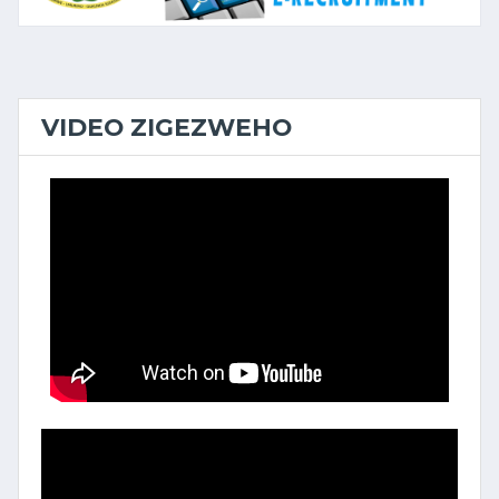
VIDEO ZIGEZWEHO