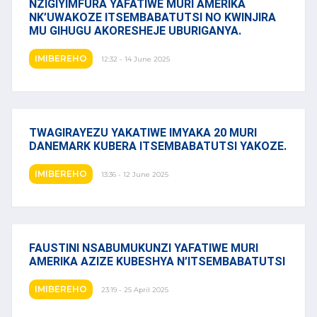
NZIGIYIMFURA YAFATIWE MURI AMERIKA
NK’UWAKOZE ITSEMBABATUTSI NO KWINJIRA
MU GIHUGU AKORESHEJE UBURIGANYA.
IMIBEREHO
12:32 - 14 June 2025
TWAGIRAYEZU YAKATIWE IMYAKA 20 MURI
DANEMARK KUBERA ITSEMBABATUTSI YAKOZE.
IMIBEREHO
13:36 - 12 June 2025
FAUSTINI NSABUMUKUNZI YAFATIWE MURI
AMERIKA AZIZE KUBESHYA N’ITSEMBABATUTSI
IMIBEREHO
23:19 - 25 April 2025