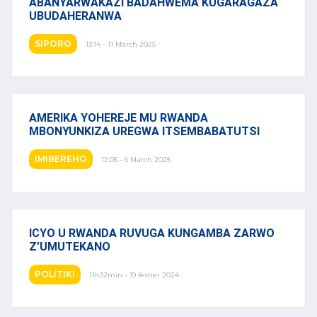
ABANYARWAKAZI BADAHWEMA KUGARAGAZA
UBUDAHERANWA
SIPORO
13:14 - 11 March 2025
AMERIKA YOHEREJE MU RWANDA
MBONYUNKIZA UREGWA ITSEMBABATUTSI
IMIBEREHO
12:05 - 6 March 2025
ICYO U RWANDA RUVUGA KUNGAMBA ZARWO
Z’UMUTEKANO
POLITIKI
11h32min - 19 février 2024