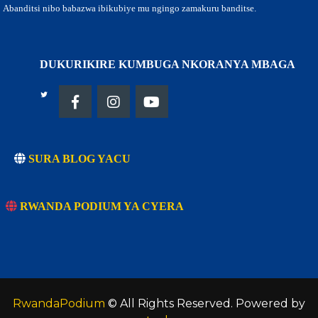
Abanditsi nibo babazwa ibikubiye mu ngingo zamakuru banditse.
DUKURIKIRE KUMBUGA NKORANYA MBAGA
SURA BLOG YACU
RWANDA PODIUM YA CYERA
RwandaPodium
© All Rights Reserved. Powered by