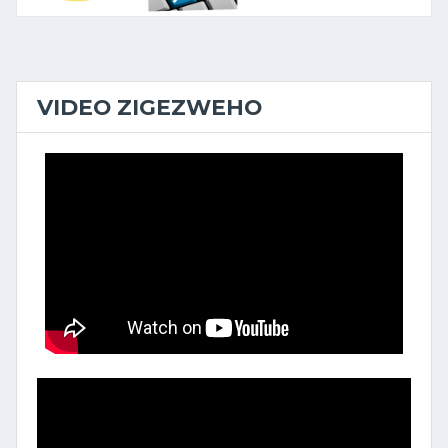
VIDEO ZIGEZWEHO