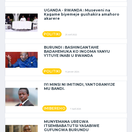
UGANDA - RWANDA : Museveni na
Kagame biyemeje gushakira amahoro
akarere
POLITIKI
25 avril 2022
BURUNDI : BASHINGANTAHE
BADAHEMUKA KO INGOMA YANYU
Y’ITUYE INABI U RWANDA
POLITIKI
16 janvier 2024
IYI MINSI NI IMITINDI, YANTORANYIJE
MU BANDI.
IMIBEREHO
7 April 2025
MUNYEMANA UREGWA
ITSEMBABATUTSI YASABIWE
GUFUNGWA BURUNDU