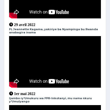
29 avril 2022
FL Jeannette Kagama, yakiriye ba Nyampinga bu Rwanda
anabagira inama
1er mai 2022
Ijambo ry’Umukuru wa FPR-Inkotanyi, mu nama nkuru
y’Umulyango