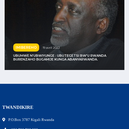
IMIBEREHO
24 avril 2022
 BW’U RWANDA
ARWANDA.
« VISIT RWANDA » : JUSUF NURKIĆ YAS
TWANDIKIRE
P.O.Box 3787 Kigali Rwanda