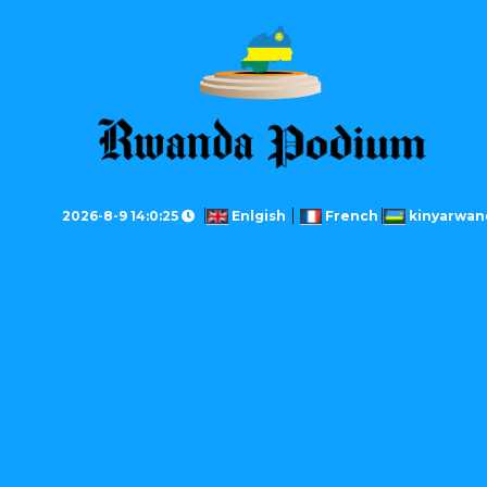
2026-8-9 14:0:25
Enlgish
French
kinyarwan