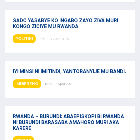
SADC YASABYE KO INGABO ZAYO ZIVA MURI
KONGO ZICIYE MU RWANDA
POLITIKI
18:45 - 17 April 2025
IYI MINSI NI IMITINDI, YANTORANYIJE MU BANDI.
IMIBEREHO
12:45 - 7 April 2025
RWANDA – BURUNDI: ABAEPISKOPI BI RWANDA
NI BURUNDI BARASABA AMAHORO MURI AKA
KARERE