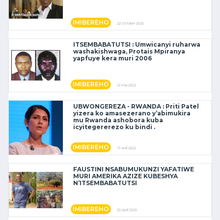
IMIBEREHO
22 October 2025
ITSEMBABATUTSI : Umwicanyi ruharwa
washakishwaga, Protais Mpiranya
yapfuye kera muri 2006
IMIBEREHO
12 mai 2022
UBWONGEREZA - RWANDA : Priti Patel
yizera ko amasezerano y’abimukira
mu Rwanda ashobora kuba
icyitegererezo ku bindi .
IMIBEREHO
17 avril 2022
FAUSTINI NSABUMUKUNZI YAFATIWE
MURI AMERIKA AZIZE KUBESHYA
N’ITSEMBABATUTSI
IMIBEREHO
25 April 2025