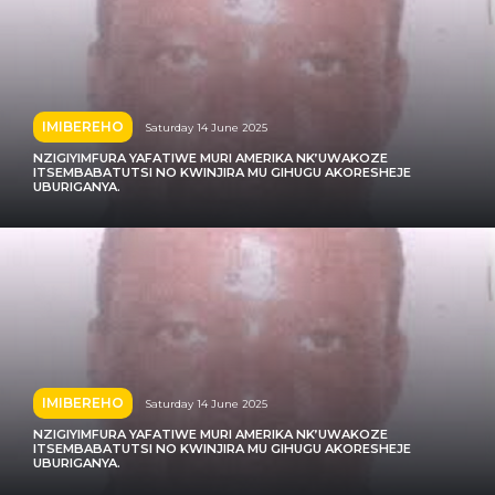
IMIBEREHO
Saturday 14 June 2025
NZIGIYIMFURA YAFATIWE MURI AMERIKA NK’UWAKOZE
ITSEMBABATUTSI NO KWINJIRA MU GIHUGU AKORESHEJE
UBURIGANYA.
IMIBEREHO
Saturday 14 June 2025
NZIGIYIMFURA YAFATIWE MURI AMERIKA NK’UWAKOZE
ITSEMBABATUTSI NO KWINJIRA MU GIHUGU AKORESHEJE
UBURIGANYA.