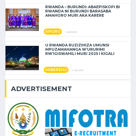
RWANDA – BURUNDI: ABAEPISKOPI BI
RWANDA NI BURUNDI BARASABA
AMAHORO MURI AKA KARERE
SIPORO
3 April 2025
U RWANDA RUZIZIHIZA UMUNSI
MPUZAMAHANGA W’URURIMI
RW’IGISWAHILI MURI 2025 I KIGALI
IMIBEREHO
2 July 2025
ADVERTISEMENT