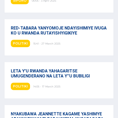
SIPORO
00:05 - 3 April 2025
RED-TABARA YANYOMOJE NDAYISHIMIYE IVUGA
KO U RWANDA RUTAYISHYIGIKIYE
POLITIKI
15:41 - 27 March 2025
LETA Y’U RWANDA YAHAGARITSE
UMUGENDERANO NA LETA Y’’U BUBILIGI
POLITIKI
14:05 - 17 March 2025
NYAKUBAWA JEANNETTE KAGAME YASHIMYE