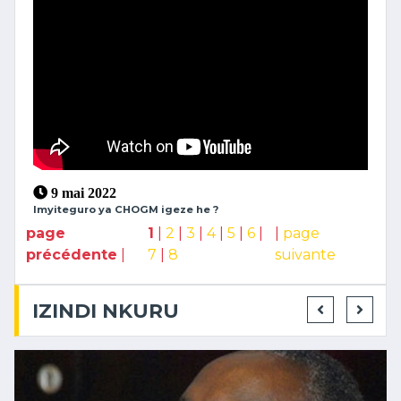
9 mai 2022
Imyiteguro ya CHOGM igeze he ?
page
1
|
2
|
3
|
4
|
5
|
6
|
|
page
précédente
|
7
|
8
suivante
IZINDI NKURU