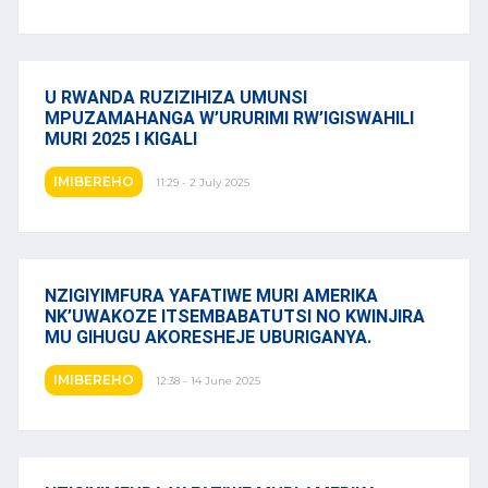
U RWANDA RUZIZIHIZA UMUNSI
MPUZAMAHANGA W’URURIMI RW’IGISWAHILI
MURI 2025 I KIGALI
IMIBEREHO
11:29 - 2 July 2025
NZIGIYIMFURA YAFATIWE MURI AMERIKA
NK’UWAKOZE ITSEMBABATUTSI NO KWINJIRA
MU GIHUGU AKORESHEJE UBURIGANYA.
IMIBEREHO
12:38 - 14 June 2025