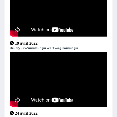
19 avril 2022
Urupfyu rw’umuhungu wa Twagiramungu
24 avril 2022