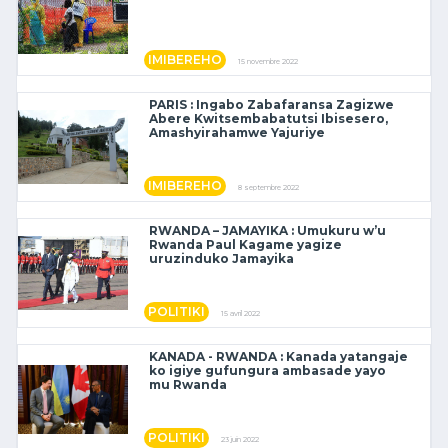
IMIBEREHO
15 novembre 2022
PARIS : Ingabo Zabafaransa Zagizwe
Abere Kwitsembabatutsi Ibisesero,
Amashyirahamwe Yajuriye
IMIBEREHO
8 septembre 2022
RWANDA – JAMAYIKA : Umukuru w’u
Rwanda Paul Kagame yagize
uruzinduko Jamayika
POLITIKI
15 avril 2022
KANADA - RWANDA : Kanada yatangaje
ko igiye gufungura ambasade yayo
mu Rwanda
POLITIKI
23 juin 2022