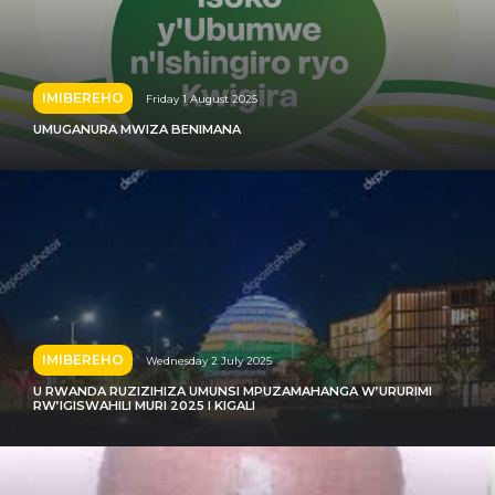
IMIBEREHO
Friday 1 August 2025
UMUGANURA MWIZA BENIMANA
IMIBEREHO
Wednesday 2 July 2025
U RWANDA RUZIZIHIZA UMUNSI MPUZAMAHANGA W’URURIMI
RW’IGISWAHILI MURI 2025 I KIGALI