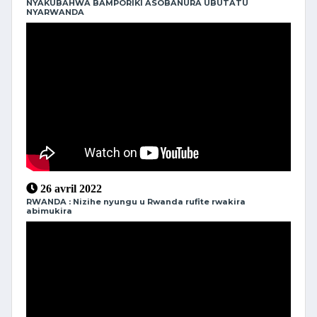
NYAKUBAHWA BAMPORIKI ASOBANURA UBUTATU
NYARWANDA
26 avril 2022
RWANDA : Nizihe nyungu u Rwanda rufite rwakira
abimukira