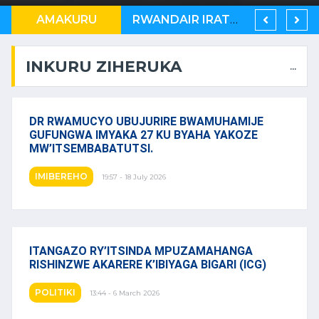
AMAKURU
AMERIKA YASABYE KENYA, N’U BURUNDI KUB’ABAGABO BA MASEZERANO Y’U RWANDA NA KONGO
RWANDAIR IRATER’IMBERE MUBURYO BUSHIMISHIJE
U RWANDA RUKWIYE KUVA MUBIHUGU ONU IBONA KO BITARATERA IMBERE
INKURU ZIHERUKA
...
DR RWAMUCYO UBUJURIRE BWAMUHAMIJE
GUFUNGWA IMYAKA 27 KU BYAHA YAKOZE
MW’ITSEMBABATUTSI.
IMIBEREHO
19:57 - 18 July 2026
ITANGAZO RY’ITSINDA MPUZAMAHANGA
RISHINZWE AKARERE K’IBIYAGA BIGARI (ICG)
POLITIKI
13:44 - 6 March 2026