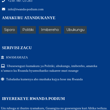
+250 780 723 283
info@rwanda-podium.com
AMAKURU ATANDUKANYE
Siporo
Politiki
Imibereho
Ubukungu
SERIVISI ZACU
KWAMAMAZA
Ubusesenguzi kumakuru ya Politiki, ubukungu, imibereho, amateka
n’umuco ku Rwanda byumwihariko nakarere muri rusange
Tubafasha kumenya aho mushaka kujya hose mu Rwanda
IBYEREKEYE RWANDA PODIUM
Uru rubuga ni ihuriro ryamakuru, Gusangiza no gusesengura kuri Afrika twifuza.