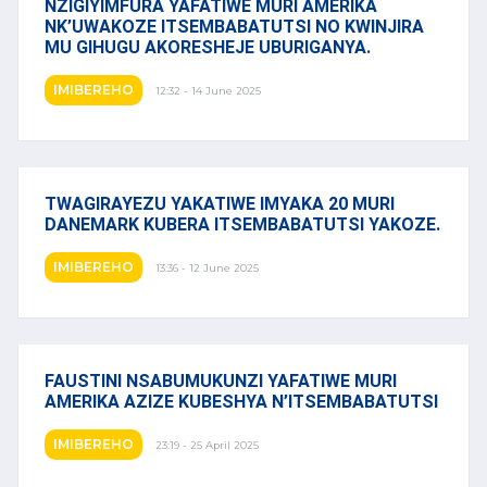
NZIGIYIMFURA YAFATIWE MURI AMERIKA
NK’UWAKOZE ITSEMBABATUTSI NO KWINJIRA
MU GIHUGU AKORESHEJE UBURIGANYA.
IMIBEREHO
12:32 - 14 June 2025
TWAGIRAYEZU YAKATIWE IMYAKA 20 MURI
DANEMARK KUBERA ITSEMBABATUTSI YAKOZE.
IMIBEREHO
13:36 - 12 June 2025
FAUSTINI NSABUMUKUNZI YAFATIWE MURI
AMERIKA AZIZE KUBESHYA N’ITSEMBABATUTSI
IMIBEREHO
23:19 - 25 April 2025