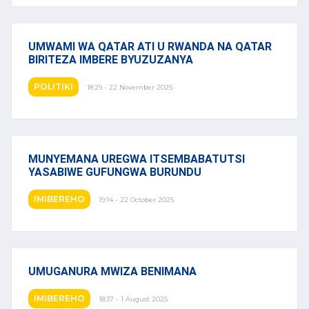
UMWAMI WA QATAR ATI U RWANDA NA QATAR
BIRITEZA IMBERE BYUZUZANYA
POLITIKI
18:29 - 22 November 2025
MUNYEMANA UREGWA ITSEMBABATUTSI
YASABIWE GUFUNGWA BURUNDU
IMIBEREHO
19:14 - 22 October 2025
UMUGANURA MWIZA BENIMANA
IMIBEREHO
18:37 - 1 August 2025