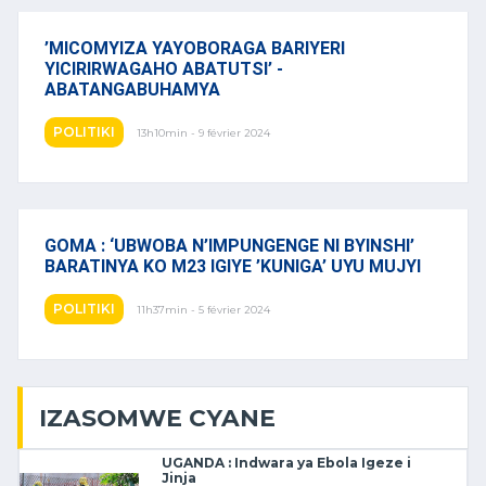
’MICOMYIZA YAYOBORAGA BARIYERI
YICIRIRWAGAHO ABATUTSI’ -
ABATANGABUHAMYA
POLITIKI
13h10min - 9 février 2024
GOMA : ‘UBWOBA N’IMPUNGENGE NI BYINSHI’
BARATINYA KO M23 IGIYE ’KUNIGA’ UYU MUJYI
POLITIKI
11h37min - 5 février 2024
IZASOMWE CYANE
UGANDA : Indwara ya Ebola Igeze i
Jinja