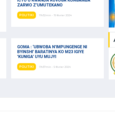
ICYO U RWANDA RUVUGA KUNGAMBA
ZARWO Z’UMUTEKANO
POLITIKI
11h32min - 19 février 2024
GOMA : ‘UBWOBA N’IMPUNGENGE NI
BYINSHI’ BARATINYA KO M23 IGIYE
’KUNIGA’ UYU MUJYI
POLITIKI
11h37min - 5 février 2024