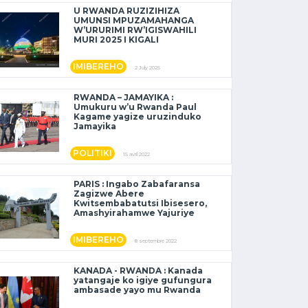
U RWANDA RUZIZIHIZA
UMUNSI MPUZAMAHANGA
W’URURIMI RW’IGISWAHILI
MURI 2025 I KIGALI
IMIBEREHO
2 July 2025
RWANDA – JAMAYIKA :
Umukuru w’u Rwanda Paul
Kagame yagize uruzinduko
Jamayika
POLITIKI
15 avril 2022
PARIS : Ingabo Zabafaransa
Zagizwe Abere
Kwitsembabatutsi Ibisesero,
Amashyirahamwe Yajuriye
IMIBEREHO
8 septembre 2022
KANADA - RWANDA : Kanada
yatangaje ko igiye gufungura
ambasade yayo mu Rwanda