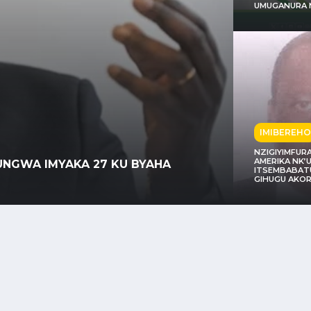
UMUGANURA 
IMIBEREHO
NZIGIYIMFUR
POLIT
AMERIKA NK
INZWE AKARERE K’IBIYAGA BIGARI
ITSEMBABATU
UMWA
GIHUGU AKOR