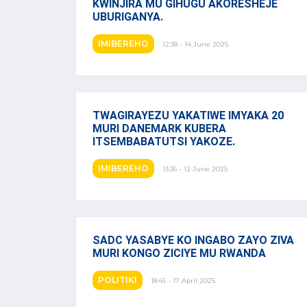
KWINJIRA MU GIHUGU AKORESHEJE
UBURIGANYA.
IMIBEREHO
12:38 - 14 June 2025
TWAGIRAYEZU YAKATIWE IMYAKA 20
MURI DANEMARK KUBERA
ITSEMBABATUTSI YAKOZE.
IMIBEREHO
13:36 - 12 June 2025
SADC YASABYE KO INGABO ZAYO ZIVA
MURI KONGO ZICIYE MU RWANDA
POLITIKI
18:45 - 17 April 2025