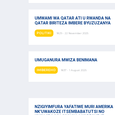
UMWAMI WA QATAR ATI U RWANDA NA
QATAR BIRITEZA IMBERE BYUZUZANYA
POLITIKI
18:29 - 22 November 2025
UMUGANURA MWIZA BENIMANA
IMIBEREHO
18:37 - 1 August 2025
NZIGIYIMFURA YAFATIWE MURI AMERIKA
NK’UWAKOZE ITSEMBABATUTSI NO