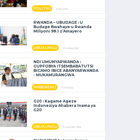
POLITIKI
23 juin 2022
RWANDA – UBUDAGE : U
Budage Bwahaye u Rwanda
Miliyoni 98.1 z’Amayero
UBUKUNGU
27 octobre 2022
NDI UMUNYARWANDA :
GUPFOBYA ITSEMBABATUTSI
BICAMO IBICE ABANYARWANDA
- MUKAMURANGWA
IMIBEREHO
11 mai 2022
G20 : Kagame Ageze
Indoneziya Ahabera Inama ya
G20
UBUKUNGU
15 novembre 2022