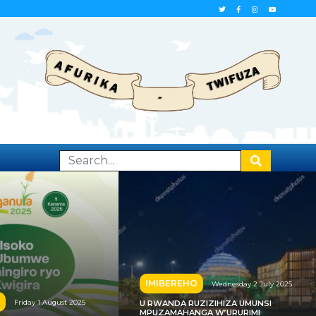
IMIBEREHO
Wednesday 2 July 2025
Friday 1 August 2025
U RWANDA RUZIZIHIZA UMUNSI
MPUZAMAHANGA W’URURIMI