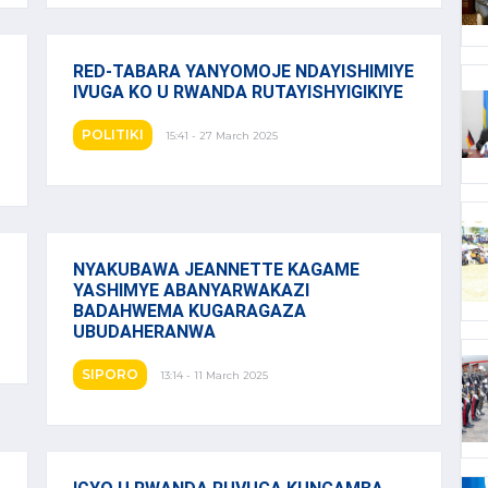
RED-TABARA YANYOMOJE NDAYISHIMIYE
IVUGA KO U RWANDA RUTAYISHYIGIKIYE
POLITIKI
15:41 - 27 March 2025
NYAKUBAWA JEANNETTE KAGAME
YASHIMYE ABANYARWAKAZI
BADAHWEMA KUGARAGAZA
UBUDAHERANWA
SIPORO
13:14 - 11 March 2025