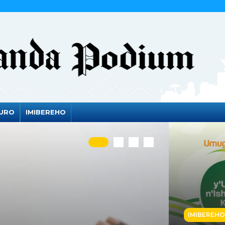
DURO
IMIBEREHO
IMIBEREHO