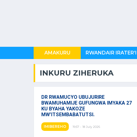
AMAKURU
U RWANDA
INKURU ZIHERUKA
DR RWAMUCYO UBUJURIRE
BWAMUHAMIJE GUFUNGWA IMYAKA 27
KU BYAHA YAKOZE
MW’ITSEMBABATUTSI.
IMIBEREHO
19:57 - 18 July 2026