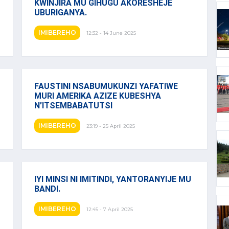
KWINJIRA MU GIHUGU AKORESHEJE
UBURIGANYA.
IMIBEREHO
12:32 - 14 June 2025
FAUSTINI NSABUMUKUNZI YAFATIWE
MURI AMERIKA AZIZE KUBESHYA
N’ITSEMBABATUTSI
IMIBEREHO
23:19 - 25 April 2025
IYI MINSI NI IMITINDI, YANTORANYIJE MU
BANDI.
IMIBEREHO
12:45 - 7 April 2025