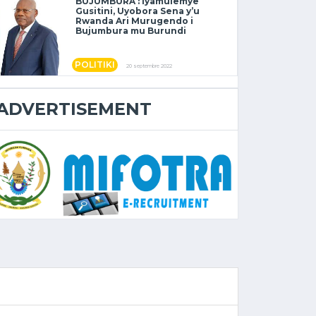
BUJUMBURA : Iyamulemye
Gusitini, Uyobora Sena y’u
Rwanda Ari Murugendo i
Bujumbura mu Burundi
POLITIKI
20 septembre 2022
ADVERTISEMENT