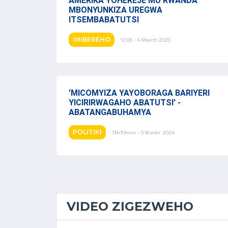
AMERIKA YOHEREJE MU RWANDA
MBONYUNKIZA UREGWA
ITSEMBABATUTSI
IMIBEREHO
12:05 - 6 March 2025
’MICOMYIZA YAYOBORAGA BARIYERI
YICIRIRWAGAHO ABATUTSI’ -
ABATANGABUHAMYA
POLITIKI
13h10min - 9 février 2024
VIDEO ZIGEZWEHO