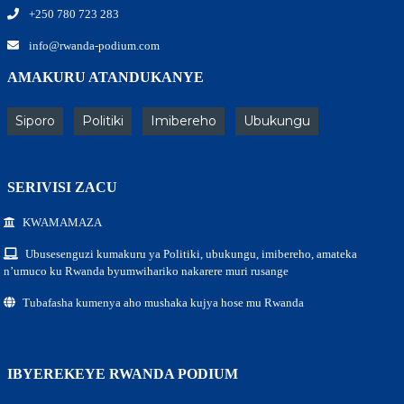
+250 780 723 283
info@rwanda-podium.com
AMAKURU ATANDUKANYE
Siporo
Politiki
Imibereho
Ubukungu
SERIVISI ZACU
KWAMAMAZA
Ubusesenguzi kumakuru ya Politiki, ubukungu, imibereho, amateka
n’umuco ku Rwanda byumwihariko nakarere muri rusange
Tubafasha kumenya aho mushaka kujya hose mu Rwanda
IBYEREKEYE RWANDA PODIUM