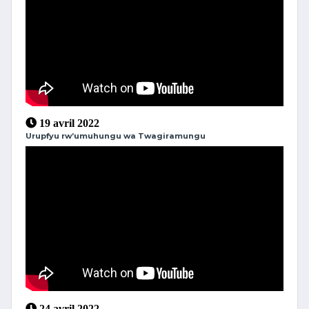
19 avril 2022
Urupfyu rw’umuhungu wa Twagiramungu
24 avril 2022