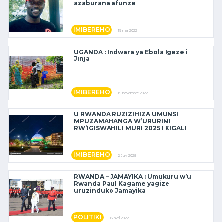
azaburana afunze
IMIBEREHO
19 mai 2022
UGANDA : Indwara ya Ebola Igeze i
Jinja
IMIBEREHO
15 novembre 2022
U RWANDA RUZIZIHIZA UMUNSI
MPUZAMAHANGA W’URURIMI
RW’IGISWAHILI MURI 2025 I KIGALI
IMIBEREHO
2 July 2025
RWANDA – JAMAYIKA : Umukuru w’u
Rwanda Paul Kagame yagize
uruzinduko Jamayika
POLITIKI
15 avril 2022