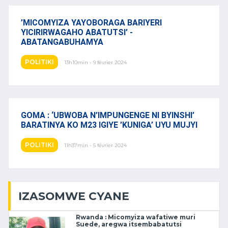
’MICOMYIZA YAYOBORAGA BARIYERI
YICIRIRWAGAHO ABATUTSI’ -
ABATANGABUHAMYA
POLITIKI
13h10min - 9 février 2024
GOMA : ‘UBWOBA N’IMPUNGENGE NI BYINSHI’
BARATINYA KO M23 IGIYE ’KUNIGA’ UYU MUJYI
POLITIKI
11h37min - 5 février 2024
IZASOMWE CYANE
Rwanda : Micomyiza wafatiwe muri
Suede, aregwa itsembabatutsi