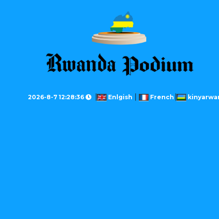
2026-8-7 12:28:36
Enlgish
French
kinyarwa