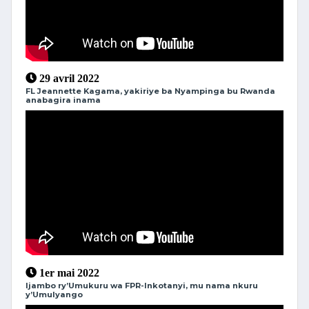
29 avril 2022
FL Jeannette Kagama, yakiriye ba Nyampinga bu Rwanda
anabagira inama
1er mai 2022
Ijambo ry’Umukuru wa FPR-Inkotanyi, mu nama nkuru
y’Umulyango