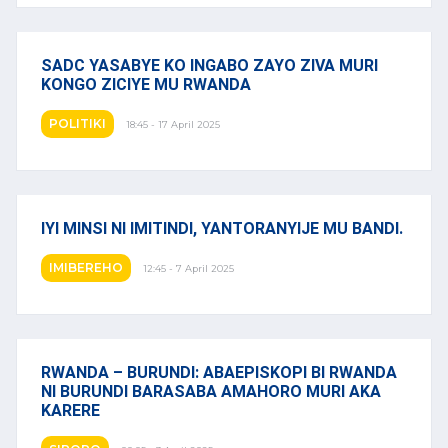
SADC YASABYE KO INGABO ZAYO ZIVA MURI
KONGO ZICIYE MU RWANDA
POLITIKI
18:45 - 17 April 2025
IYI MINSI NI IMITINDI, YANTORANYIJE MU BANDI.
IMIBEREHO
12:45 - 7 April 2025
RWANDA – BURUNDI: ABAEPISKOPI BI RWANDA
NI BURUNDI BARASABA AMAHORO MURI AKA
KARERE