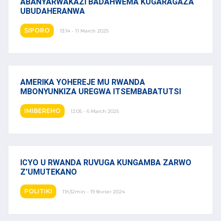
ABANYARWAKAZI BADAHWEMA KUGARAGAZA
UBUDAHERANWA
SIPORO
13:14 - 11 March 2025
AMERIKA YOHEREJE MU RWANDA
MBONYUNKIZA UREGWA ITSEMBABATUTSI
IMIBEREHO
12:05 - 6 March 2025
ICYO U RWANDA RUVUGA KUNGAMBA ZARWO
Z’UMUTEKANO
POLITIKI
11h32min - 19 février 2024