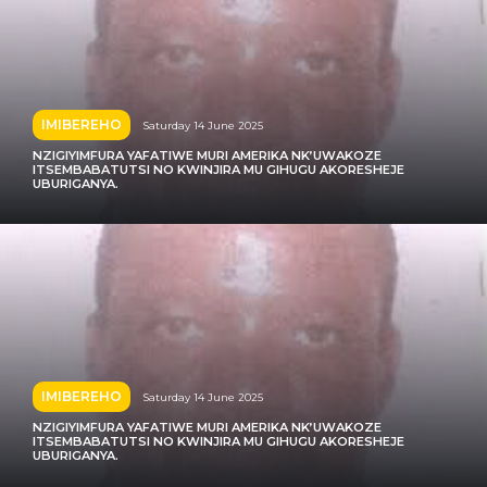
IMIBEREHO
Saturday 14 June 2025
NZIGIYIMFURA YAFATIWE MURI AMERIKA NK’UWAKOZE
ITSEMBABATUTSI NO KWINJIRA MU GIHUGU AKORESHEJE
UBURIGANYA.
IMIBEREHO
Saturday 14 June 2025
NZIGIYIMFURA YAFATIWE MURI AMERIKA NK’UWAKOZE
ITSEMBABATUTSI NO KWINJIRA MU GIHUGU AKORESHEJE
UBURIGANYA.