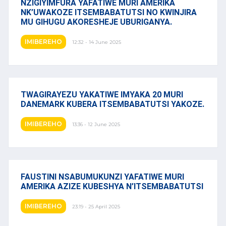
NZIGIYIMFURA YAFATIWE MURI AMERIKA
NK’UWAKOZE ITSEMBABATUTSI NO KWINJIRA
MU GIHUGU AKORESHEJE UBURIGANYA.
IMIBEREHO
12:32 - 14 June 2025
TWAGIRAYEZU YAKATIWE IMYAKA 20 MURI
DANEMARK KUBERA ITSEMBABATUTSI YAKOZE.
IMIBEREHO
13:36 - 12 June 2025
FAUSTINI NSABUMUKUNZI YAFATIWE MURI
AMERIKA AZIZE KUBESHYA N’ITSEMBABATUTSI
IMIBEREHO
23:19 - 25 April 2025