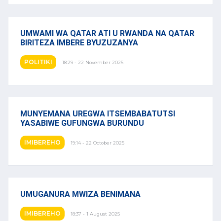
UMWAMI WA QATAR ATI U RWANDA NA QATAR
BIRITEZA IMBERE BYUZUZANYA
POLITIKI
18:29 - 22 November 2025
MUNYEMANA UREGWA ITSEMBABATUTSI
YASABIWE GUFUNGWA BURUNDU
IMIBEREHO
19:14 - 22 October 2025
UMUGANURA MWIZA BENIMANA
IMIBEREHO
18:37 - 1 August 2025