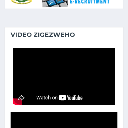
VIDEO ZIGEZWEHO