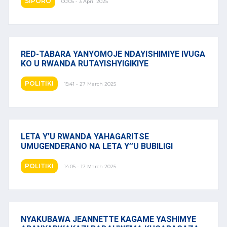
SIPORO
00:05 - 3 April 2025
RED-TABARA YANYOMOJE NDAYISHIMIYE IVUGA
KO U RWANDA RUTAYISHYIGIKIYE
POLITIKI
15:41 - 27 March 2025
LETA Y’U RWANDA YAHAGARITSE
UMUGENDERANO NA LETA Y’’U BUBILIGI
POLITIKI
14:05 - 17 March 2025
NYAKUBAWA JEANNETTE KAGAME YASHIMYE