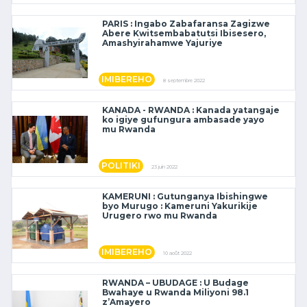
PARIS : Ingabo Zabafaransa Zagizwe
Abere Kwitsembabatutsi Ibisesero,
Amashyirahamwe Yajuriye
IMIBEREHO
8 septembre 2022
KANADA - RWANDA : Kanada yatangaje
ko igiye gufungura ambasade yayo
mu Rwanda
POLITIKI
23 juin 2022
KAMERUNI : Gutunganya Ibishingwe
byo Murugo : Kameruni Yakurikije
Urugero rwo mu Rwanda
IMIBEREHO
10 août 2022
RWANDA – UBUDAGE : U Budage
Bwahaye u Rwanda Miliyoni 98.1
z’Amayero