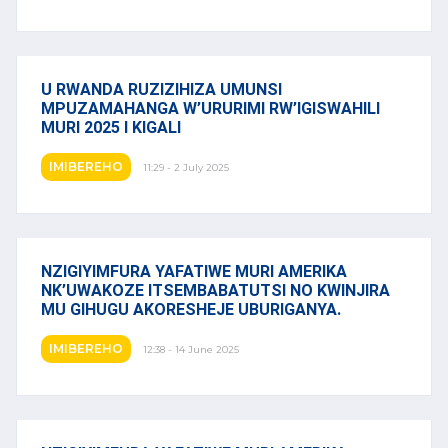
U RWANDA RUZIZIHIZA UMUNSI
MPUZAMAHANGA W’URURIMI RW’IGISWAHILI
MURI 2025 I KIGALI
IMIBEREHO
11:29 - 2 July 2025
NZIGIYIMFURA YAFATIWE MURI AMERIKA
NK’UWAKOZE ITSEMBABATUTSI NO KWINJIRA
MU GIHUGU AKORESHEJE UBURIGANYA.
IMIBEREHO
12:38 - 14 June 2025