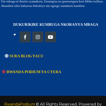
Uru rubuga ni ihuriro ryamakuru, Gusangiza no gusesengura kuri Afrika twifuza.
Abanditsi nibo babazwa ibikubiye mu ngingo zamakuru banditse.
DUKURIKIRE KUMBUGA NKORANYA MBAGA
SURA BLOG YACU
RWANDA PODIUM YA CYERA
RwandaPodium
© All Rights Reserved. Powered by