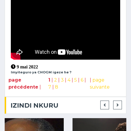
9 mai 2022
Imyiteguro ya CHOGM igeze he ?
page
1
|
2
|
3
|
4
|
5
|
6
|
|
page
précédente
|
7
|
8
suivante
IZINDI NKURU