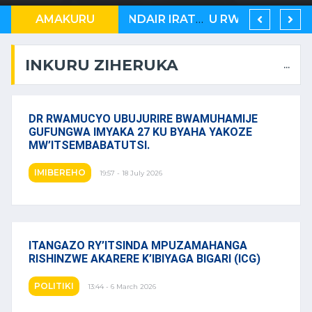
AMERIKA YASABYE KENYA, N’U BURUNDI KUB’ABAGABO BA MASEZERANO Y’U RWANDA NA KONGO
AMAKURU
RWANDAIR IRATER’IMBERE MUBURYO BUSHIMISHIJE
U RWANDA RUKWIYE KUVA MUBIHUGU ONU IBONA KO BITARATERA IMBERE
INKURU ZIHERUKA
...
DR RWAMUCYO UBUJURIRE BWAMUHAMIJE
GUFUNGWA IMYAKA 27 KU BYAHA YAKOZE
MW’ITSEMBABATUTSI.
IMIBEREHO
19:57 - 18 July 2026
ITANGAZO RY’ITSINDA MPUZAMAHANGA
RISHINZWE AKARERE K’IBIYAGA BIGARI (ICG)
POLITIKI
13:44 - 6 March 2026