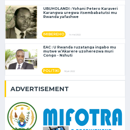
UBUHOLANDI : Yohani Petero Karaveri
Karangwa uregwa itsembabatutsi mu
Rwanda yafashwe
IMIBEREHO
14 mai 2022
EAC : U Rwanda ruzatanga ingabo mu
mutwe w’Akarere uzoherezwa muri
Congo - Nshuti
POLITIKI
18 juin 2022
ADVERTISEMENT