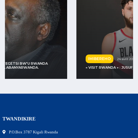
IMIBEREHO
24 avril 2022
« VISIT RWANDA » : JUSUF NURKIĆ YASUYE U RWANDA
TWANDIKIRE
P.O.Box 3787 Kigali Rwanda