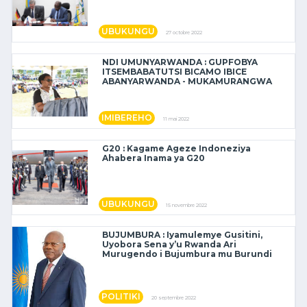
UBUKUNGU
27 octobre 2022
NDI UMUNYARWANDA : GUPFOBYA
ITSEMBABATUTSI BICAMO IBICE
ABANYARWANDA - MUKAMURANGWA
IMIBEREHO
11 mai 2022
G20 : Kagame Ageze Indoneziya
Ahabera Inama ya G20
UBUKUNGU
15 novembre 2022
BUJUMBURA : Iyamulemye Gusitini,
Uyobora Sena y’u Rwanda Ari
Murugendo i Bujumbura mu Burundi
POLITIKI
20 septembre 2022