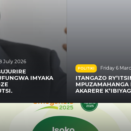
Friday 6 March 2026
POLITIKI
ITANGAZO RY’ITSINDA
MPUZAMAHANGA RISHINZWE
AKARERE K’IBIYAGA BIGARI (ICG)