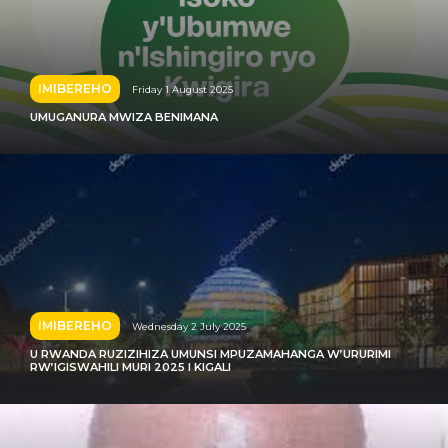
IMIBEREHO
Friday 1 August 2025
UMUGANURA MWIZA BENIMANA
IMIBEREHO
Wednesday 2 July 2025
U RWANDA RUZIZIHIZA UMUNSI MPUZAMAHANGA W’URURIMI
RW’IGISWAHILI MURI 2025 I KIGALI