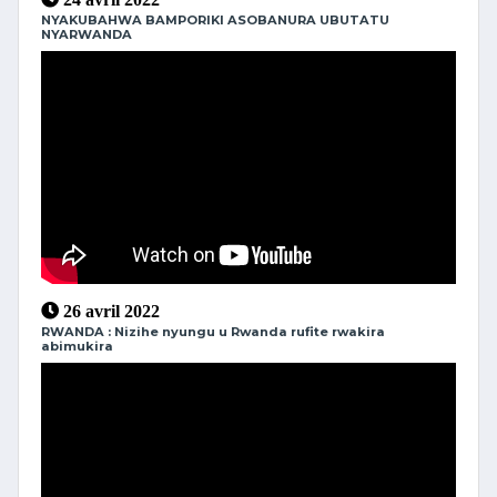
NYAKUBAHWA BAMPORIKI ASOBANURA UBUTATU
NYARWANDA
26 avril 2022
RWANDA : Nizihe nyungu u Rwanda rufite rwakira
abimukira